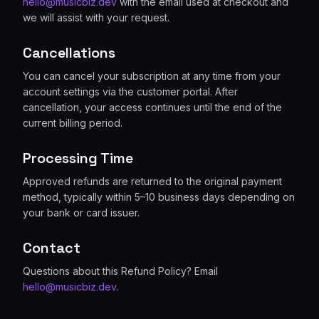
hello@musicbiz.dev
with the email used at checkout and
we will assist with your request.
Cancellations
You can cancel your subscription at any time from your
account settings via the customer portal. After
cancellation, your access continues until the end of the
current billing period.
Processing Time
Approved refunds are returned to the original payment
method, typically within 5–10 business days depending on
your bank or card issuer.
Contact
Questions about this Refund Policy? Email
hello@musicbiz.dev
.