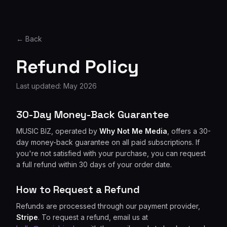
← Back
Refund Policy
Last updated: May 2026
30-Day Money-Back Guarantee
MUSIC BIZ, operated by
Why Not Me Media
, offers a 30-
day money-back guarantee on all paid subscriptions. If
you're not satisfied with your purchase, you can request
a full refund within 30 days of your order date.
How to Request a Refund
Refunds are processed through our payment provider,
Stripe
. To request a refund, email us at