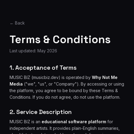
← Back
Terms & Conditions
Last updated: May 2026
1. Acceptance of Terms
MUSIC BIZ (musicbiz.dev) is operated by
Why Not Me
Media
("we", "us", or "Company"). By accessing or using
the platform, you agree to be bound by these Terms &
Conditions. If you do not agree, do not use the platform.
2. Service Description
MUSIC BIZ is an
educational software platform
for
independent artists. It provides plain-English summaries,