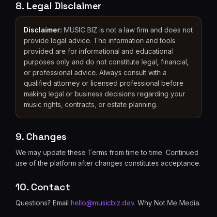
8. Legal Disclaimer
Disclaimer:
MUSIC BIZ is not a law firm and does not
provide legal advice. The information and tools
provided are for informational and educational
purposes only and do not constitute legal, financial,
or professional advice. Always consult with a
qualified attorney or licensed professional before
making legal or business decisions regarding your
music rights, contracts, or estate planning.
9. Changes
We may update these Terms from time to time. Continued
use of the platform after changes constitutes acceptance.
10. Contact
Questions? Email
hello@musicbiz.dev
. Why Not Me Media.