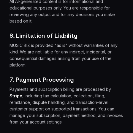
All AI-generated content is for informational and
educational purposes only. You are responsible for
reviewing any output and for any decisions you make
based on it.
6. Limitation of Liability
MUSIC BIZ is provided "as is" without warranties of any
kind. We are not liable for any indirect, incidental, or
consequential damages arising from your use of the
platform.
7. Payment Processing
Payments and subscription billing are processed by
Stripe
, including tax calculation, collection, filing,
remittance, dispute handling, and transaction-level
customer support on supported transactions. You can
manage your subscription, payment method, and invoices
from your account settings.