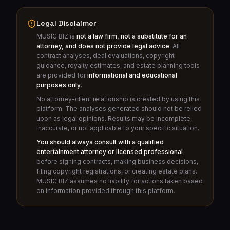
Legal Disclaimer
MUSIC BIZ is
not a law firm, not a substitute for an
attorney, and does not provide legal advice
. All
contract analyses, deal evaluations, copyright
guidance, royalty estimates, and estate planning tools
are provided for
informational and educational
purposes only
.
No attorney-client relationship is created by using this
platform. The analyses generated should not be relied
upon as legal opinions. Results may be incomplete,
inaccurate, or not applicable to your specific situation.
You should always consult with a qualified
entertainment attorney or licensed professional
before signing contracts, making business decisions,
filing copyright registrations, or creating estate plans.
MUSIC BIZ assumes no liability for actions taken based
on information provided through this platform.