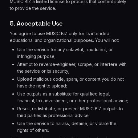
MUSIC BIZ a limited license to process that content solely
to provide the service.
5. Acceptable Use
You agree to use MUSIC BIZ only for its intended
educational and organizational purposes. You will not:
Use the service for any unlawful, fraudulent, or
infringing purpose;
Attempt to reverse-engineer, scrape, or interfere with
the service or its security;
Upload malicious code, spam, or content you do not
have the right to upload;
Use outputs as a substitute for qualified legal,
financial, tax, investment, or other professional advice;
Resell, redistribute, or present MUSIC BIZ outputs to
third parties as professional advice;
Use the service to harass, defame, or violate the
rights of others.