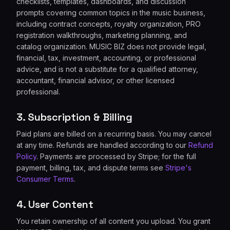
checklists, templates, dashboards, and discussion
prompts covering common topics in the music business,
including contract concepts, royalty organization, PRO
registration walkthroughs, marketing planning, and
catalog organization. MUSIC BIZ does not provide legal,
financial, tax, investment, accounting, or professional
advice, and is not a substitute for a qualified attorney,
accountant, financial advisor, or other licensed
professional.
3. Subscription & Billing
Paid plans are billed on a recurring basis. You may cancel
at any time. Refunds are handled according to our
Refund
Policy
. Payments are processed by Stripe; for the full
payment, billing, tax, and dispute terms see
Stripe's
Consumer Terms
.
4. User Content
You retain ownership of all content you upload. You grant